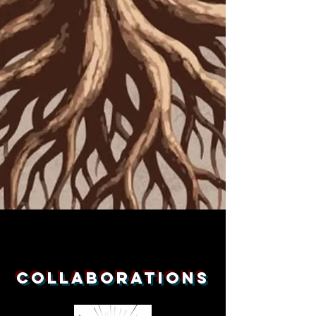
Collaborations