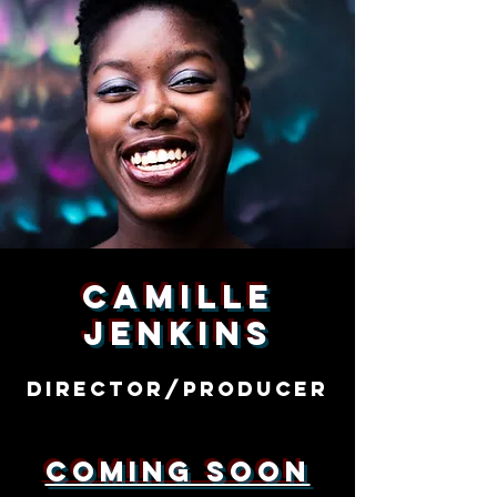
Camille
Jenkins
Director/producer
Coming Soon